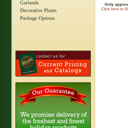
Garlands
Only approv
Click here to 
Decorative Plants
Package Options