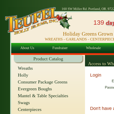
160 SW Miller Rd. Portland, OR. 972
139
Holiday Greens Grown i
WREATHS - GARLANDS - CENTERPIE
About Us
Fundraiser
Wholesale
Product Catalog
Access to Who
Wreaths
Holly
Login
E
Consumer Package Greens
Pass
Evergreen Boughs
Mantel & Table Specialties
Swags
Don't have
Centerpieces