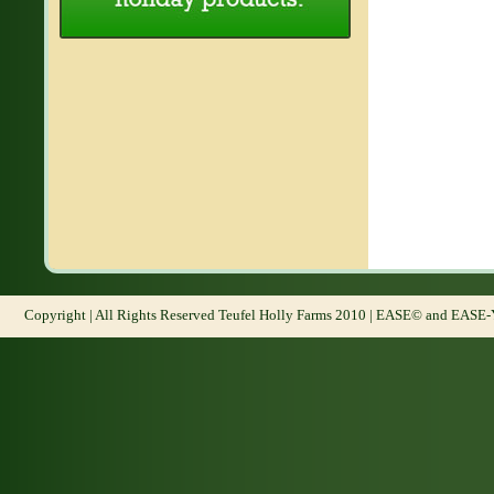
Copyright | All Rights Reserved Teufel Holly Farms 2010 | EASE© and EASE